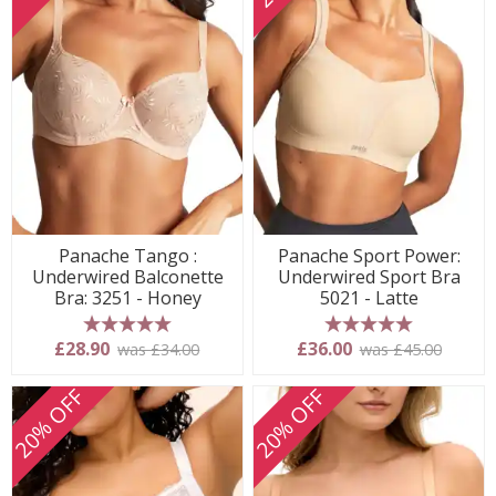
Panache Tango :
Panache Sport Power:
Underwired Balconette
Underwired Sport Bra
Bra: 3251 - Honey
5021 - Latte
5 stars
5 stars
£28.90
£36.00
was £34.00
was £45.00
20% OFF
20% OFF