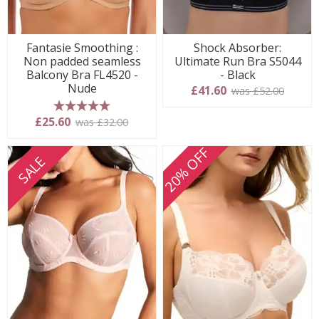
Fantasie Smoothing :
Shock Absorber:
Non padded seamless
Ultimate Run Bra S5044
Balcony Bra FL4520 -
- Black
Nude
£41.60
was £52.00
5 stars
£25.60
was £32.00
20% OFF
SALE