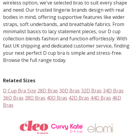
wireless option, we've selected bras to suit every shape
and need. Our trusted lingerie brands design with real
bodies in mind, offering supportive features like wider
straps, soft underbands, and breathable fabrics. From
minimalist basics to lacy statement pieces, our D cup
collection blends fashion and function effortlessly. With
fast UK shipping and dedicated customer service, finding
your next perfect D cup bra is simple and stress-free.
Browse the full range today.
Related Sizes
D Cup Bra Size
28D Bras
30D Bras
32D Bras
34D Bras
36D Bras
38D Bras
40D Bras
42D Bras
44D Bras
46D
Bras