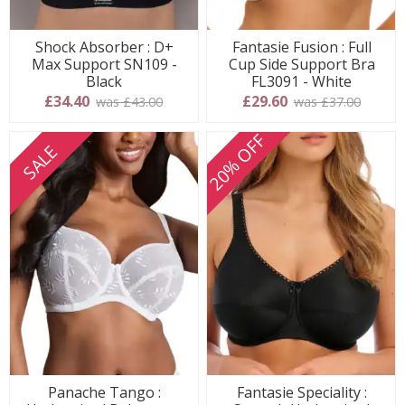
Shock Absorber : D+
Fantasie Fusion : Full
Max Support SN109 -
Cup Side Support Bra
Black
FL3091 - White
£34.40
£29.60
was £43.00
was £37.00
20% OFF
SALE
Panache Tango :
Fantasie Speciality :