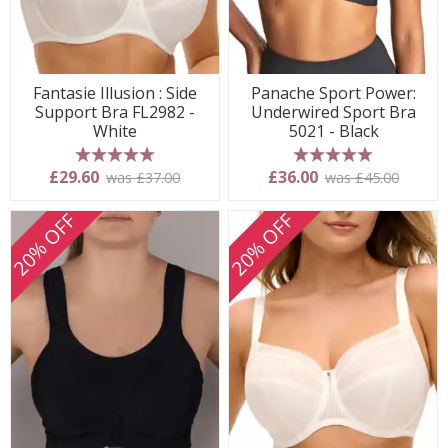
Fantasie Illusion : Side
Panache Sport Power:
Support Bra FL2982 -
Underwired Sport Bra
White
5021 - Black
5 stars
5 stars
£29.60
£36.00
was £37.00
was £45.00
20% OFF
20% OFF