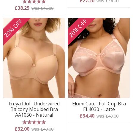
£27.20
was £34.00
5 stars
£38.25
was £45.00
20% OFF
20% OFF
Freya Idol : Underwired
Elomi Cate : Full Cup Bra
Balcony Moulded Bra
EL4030 - Latte
AA1050 - Natural
£34.40
was £43.00
5 stars
£32.00
was £40.00