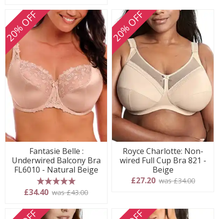
20% OFF
20% OFF
Fantasie Belle :
Royce Charlotte: Non-
Underwired Balcony Bra
wired Full Cup Bra 821 -
FL6010 - Natural Beige
Beige
£27.20
was £34.00
5 stars
£34.40
was £43.00