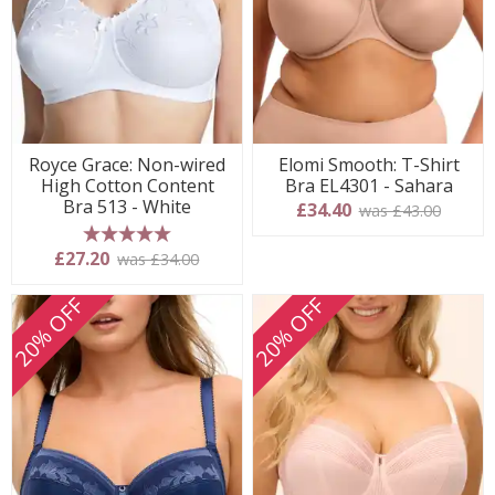
Royce Grace: Non-wired
Elomi Smooth: T-Shirt
High Cotton Content
Bra EL4301 - Sahara
Bra 513 - White
£34.40
was £43.00
5 stars
£27.20
was £34.00
20% OFF
20% OFF