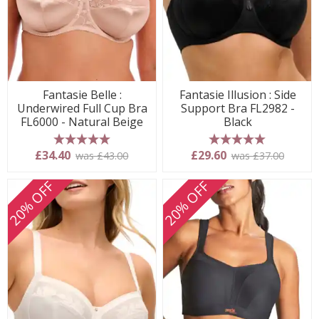
Fantasie Belle :
Fantasie Illusion : Side
Underwired Full Cup Bra
Support Bra FL2982 -
FL6000 - Natural Beige
Black
5 stars
5 stars
£34.40
£29.60
was £43.00
was £37.00
20% OFF
20% OFF