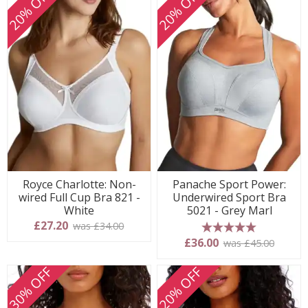
20% OFF
20% OFF
Royce Charlotte: Non-
Panache Sport Power:
wired Full Cup Bra 821 -
Underwired Sport Bra
White
5021 - Grey Marl
£27.20
was £34.00
5 stars
£36.00
was £45.00
30% OFF
20% OFF