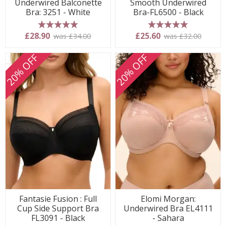
Underwired Balconette
Smooth Underwired
Bra: 3251 - White
Bra-FL6500 - Black
5 stars
5 stars
£28.90
£25.60
was £34.00
was £32.00
20% OFF
20% OFF
Fantasie Fusion : Full
Elomi Morgan:
Cup Side Support Bra
Underwired Bra EL4111
FL3091 - Black
- Sahara