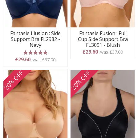
Fantasie Illusion : Side
Fantasie Fusion : Full
Support Bra FL2982 -
Cup Side Support Bra
Navy
FL3091 - Blush
£29.60
was £37.00
5 stars
£29.60
was £37.00
20% OFF
20% OFF