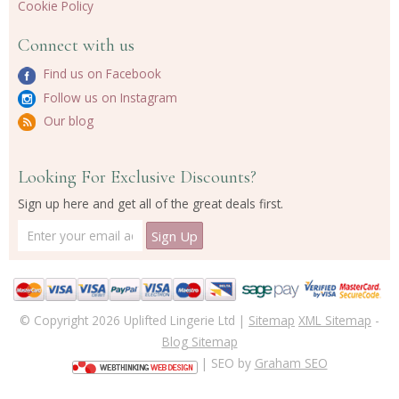
Cookie Policy
Connect with us
Find us on Facebook
Follow us on Instagram
Our blog
Looking For Exclusive Discounts?
Sign up here and get all of the great deals first.
© Copyright 2026 Uplifted Lingerie Ltd |
Sitemap
XML Sitemap
-
Blog Sitemap
| SEO by
Graham SEO