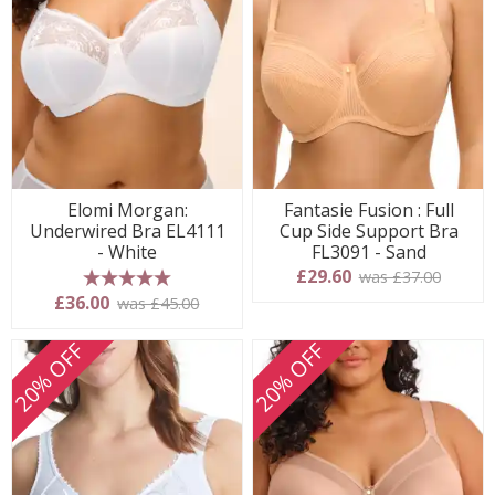
Elomi Morgan:
Fantasie Fusion : Full
Underwired Bra EL4111
Cup Side Support Bra
- White
FL3091 - Sand
£29.60
was £37.00
5 stars
£36.00
was £45.00
20% OFF
20% OFF