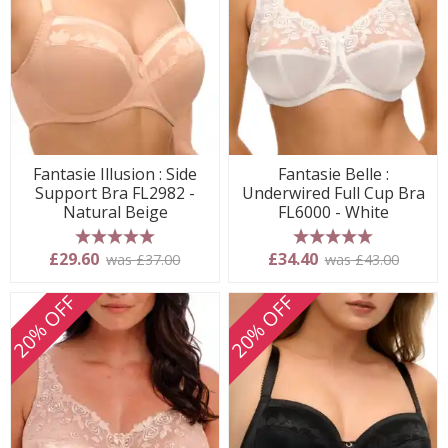
Fantasie Illusion : Side
Fantasie Belle :
Support Bra FL2982 -
Underwired Full Cup Bra
Natural Beige
FL6000 - White
5 stars
5 stars
£29.60
£34.40
was £37.00
was £43.00
20% OFF
20% OFF