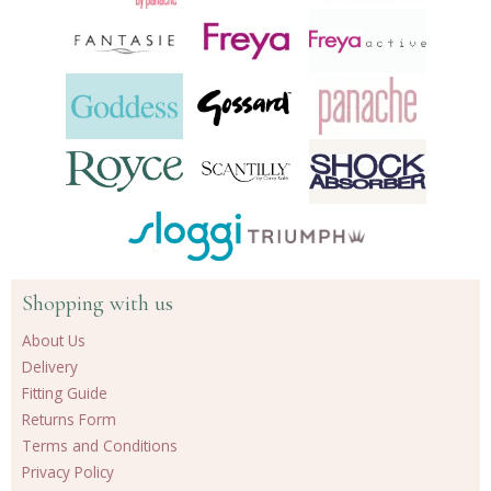
Shopping with us
About Us
Delivery
Fitting Guide
Returns Form
Terms and Conditions
Privacy Policy