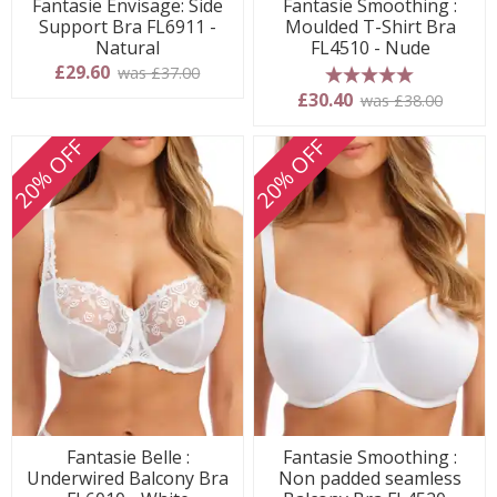
Fantasie Envisage: Side
Fantasie Smoothing :
Support Bra FL6911 -
Moulded T-Shirt Bra
Natural
FL4510 - Nude
£29.60
was £37.00
5 stars
£30.40
was £38.00
20% OFF
20% OFF
Fantasie Belle :
Fantasie Smoothing :
Underwired Balcony Bra
Non padded seamless