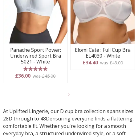
Panache Sport Power:
Elomi Cate : Full Cup Bra
Underwired Sport Bra
EL4030 - White
5021 - White
£34.40
was £43.00
5 stars
£36.00
was £45.00
Show
another
24
At Uplifted Lingerie, our D cup bra collection spans sizes
products
28D through to 48Densuring everyone finds a flattering,
comfortable fit. Whether you're looking for a smooth
everyday bra, a structured underwired style, or a soft