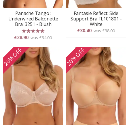
Panache Tango :
Fantasie Reflect: Side
Underwired Balconette
Support Bra FL101801 -
Bra: 3251 - Blush
White
£30.40
was £38.00
5 stars
£28.90
was £34.00
20% OFF
20% OFF