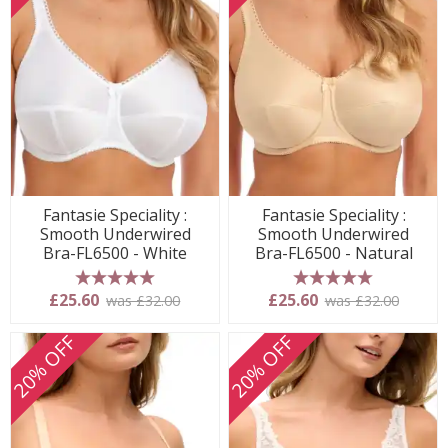
Fantasie Speciality :
Fantasie Speciality :
Smooth Underwired
Smooth Underwired
Bra-FL6500 - White
Bra-FL6500 - Natural
5 stars
5 stars
£25.60
£25.60
was £32.00
was £32.00
20% OFF
20% OFF