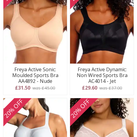
Freya Active Sonic:
Freya Active Dynamic:
Moulded Sports Bra
Non Wired Sports Bra
AA4892 - Nude
AC4014 - Jet
£31.50
£29.60
was £45.00
was £37.00
20% OFF
20% OFF