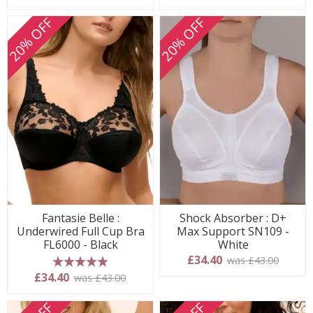
20% OFF
20% OFF
Fantasie Belle :
Shock Absorber : D+
Underwired Full Cup Bra
Max Support SN109 -
FL6000 - Black
White
£34.40
was £43.00
5 stars
£34.40
was £43.00