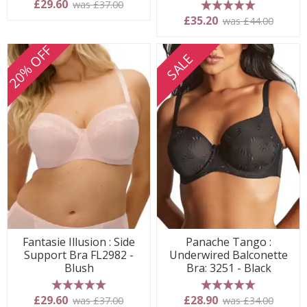
£29.60
was £37.00
5 stars
£35.20
was £44.00
20% OFF
SALE
Fantasie Illusion : Side
Panache Tango :
Support Bra FL2982 -
Underwired Balconette
Blush
Bra: 3251 - Black
5 stars
5 stars
£29.60
£28.90
was £37.00
was £34.00