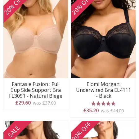
20% OFF
20% OFF
Fantasie Fusion : Full
Elomi Morgan:
Cup Side Support Bra
Underwired Bra EL4111
FL3091 - Natural Biege
- Black
£29.60
was £37.00
5 stars
£35.20
was £44.00
20% OFF
SALE