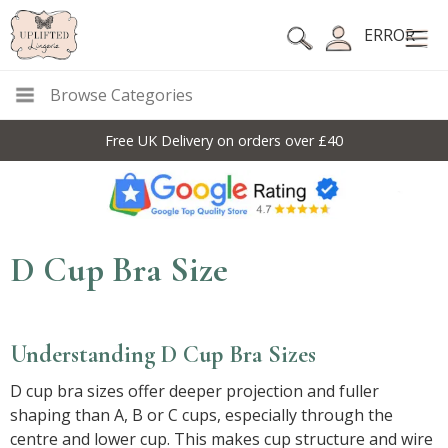
ERROR
Browse Categories
10% Off Code For All Full Price Items: DISC10
D Cup Bra Size
Understanding D Cup Bra Sizes
D cup bra sizes offer deeper projection and fuller
shaping than A, B or C cups, especially through the
centre and lower cup. This makes cup structure and wire