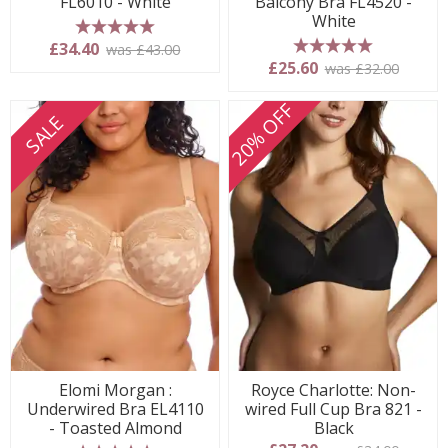
FL6010 - White
Balcony Bra FL4520 -
White
5 stars
£34.40
was £43.00
5 stars
£25.60
was £32.00
20% OFF
SALE
Elomi Morgan :
Royce Charlotte: Non-
Underwired Bra EL4110
wired Full Cup Bra 821 -
- Toasted Almond
Black