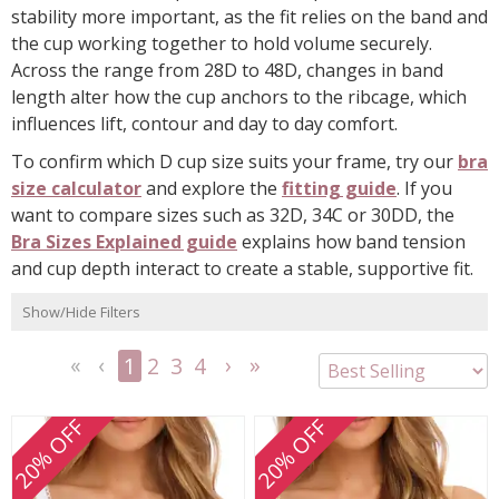
stability more important, as the fit relies on the band and
the cup working together to hold volume securely.
Across the range from 28D to 48D, changes in band
length alter how the cup anchors to the ribcage, which
influences lift, contour and day to day comfort.
To confirm which D cup size suits your frame, try our
bra
size calculator
and explore the
fitting guide
. If you
want to compare sizes such as 32D, 34C or 30DD, the
Bra Sizes Explained guide
explains how band tension
and cup depth interact to create a stable, supportive fit.
Show/Hide Filters
1
2
3
4
<<
<
Next
Last
First
Previous
>
>>
20% OFF
20% OFF