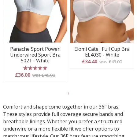
Panache Sport Power:
Elomi Cate : Full Cup Bra
Underwired Sport Bra
EL4030 - White
5021 - White
£34.40
was £43.00
5 stars
£36.00
was £45.00
Show
another
Comfort and shape come together in our 36F bras.
24
These styles provide full coverage secure bands and
products
breathable linings. Whether you prefer a structured
underwire or a more flexible fit we offer options to
match your lifestyle. Our 36F bras feature smoothing