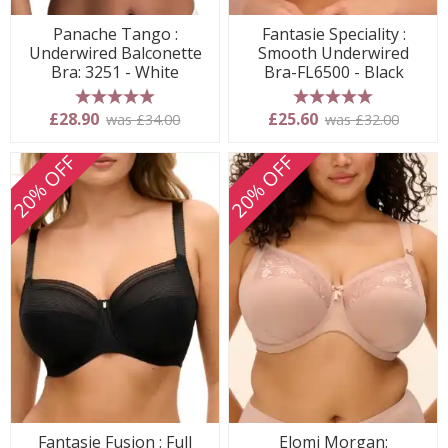
Panache Tango :
Fantasie Speciality :
Underwired Balconette
Smooth Underwired
Bra: 3251 - White
Bra-FL6500 - Black
5 stars
5 stars
£28.90
£25.60
was £34.00
was £32.00
20% OFF
20% OFF
Fantasie Fusion : Full
Elomi Morgan: