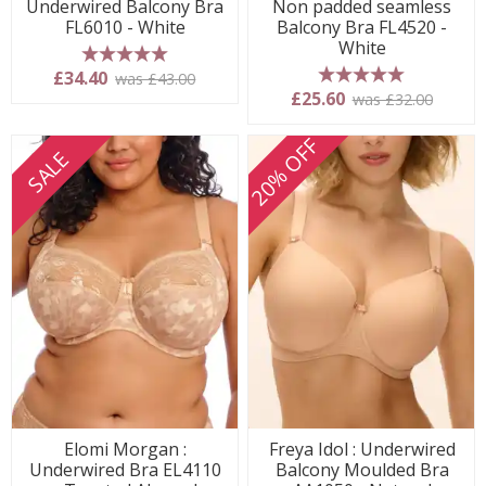
Underwired Balcony Bra
Non padded seamless
FL6010 - White
Balcony Bra FL4520 -
White
5 stars
£34.40
was £43.00
5 stars
£25.60
was £32.00
20% OFF
SALE
Elomi Morgan :
Freya Idol : Underwired
Underwired Bra EL4110
Balcony Moulded Bra