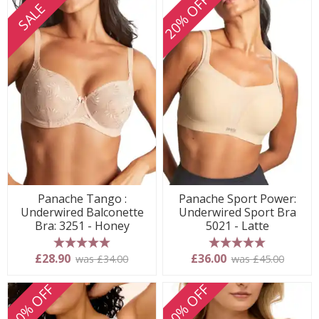
20% OFF
SALE
Panache Tango :
Panache Sport Power:
Underwired Balconette
Underwired Sport Bra
Bra: 3251 - Honey
5021 - Latte
5 stars
5 stars
£28.90
£36.00
was £34.00
was £45.00
20% OFF
20% OFF