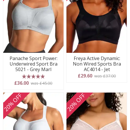
Panache Sport Power:
Freya Active Dynamic:
Underwired Sport Bra
Non Wired Sports Bra
5021 - Grey Marl
AC4014 - Jet
£29.60
was £37.00
5 stars
£36.00
was £45.00
20% OFF
20% OFF