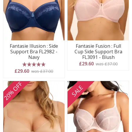
Fantasie Illusion : Side
Fantasie Fusion : Full
Support Bra FL2982 -
Cup Side Support Bra
Navy
FL3091 - Blush
£29.60
was £37.00
5 stars
£29.60
was £37.00
20% OFF
SALE