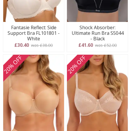
Fantasie Reflect: Side
Shock Absorber:
Support Bra FL101801 -
Ultimate Run Bra S5044
White
- Black
£30.40
£41.60
was £38.00
was £52.00
20% OFF
20% OFF