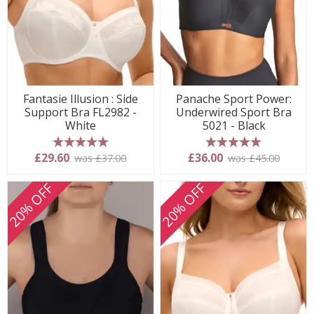
Fantasie Illusion : Side
Panache Sport Power:
Support Bra FL2982 -
Underwired Sport Bra
White
5021 - Black
5 stars
5 stars
£29.60
£36.00
was £37.00
was £45.00
20% OFF
20% OFF