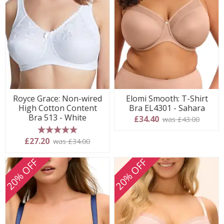
Royce Grace: Non-wired
Elomi Smooth: T-Shirt
High Cotton Content
Bra EL4301 - Sahara
Bra 513 - White
£34.40
was £43.00
5 stars
£27.20
was £34.00
20% OFF
20% OFF