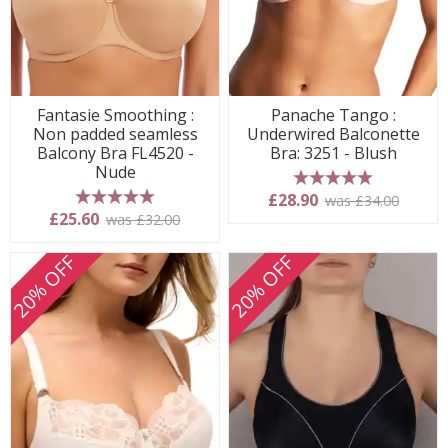
Fantasie Smoothing :
Panache Tango :
Non padded seamless
Underwired Balconette
Balcony Bra FL4520 -
Bra: 3251 - Blush
Nude
5 stars
£28.90
was £34.00
5 stars
£25.60
was £32.00
20% OFF
20% OFF