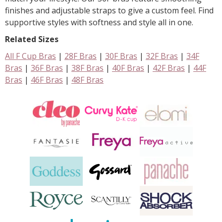
finishes and adjustable straps to give a custom feel. Find
supportive styles with softness and style all in one.
Related Sizes
All F Cup Bras
|
28F Bras
|
30F Bras
|
32F Bras
|
34F
Bras
|
36F Bras
|
38F Bras
|
40F Bras
|
42F Bras
|
44F
Bras
|
46F Bras
|
48F Bras