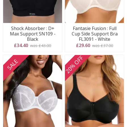
Shock Absorber : D+
Fantasie Fusion : Full
Max Support SN109 -
Cup Side Support Bra
Black
FL3091 - White
£34.40
£29.60
was £43.00
was £37.00
20% OFF
SALE