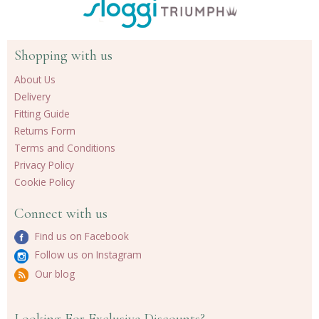
Shopping with us
About Us
Delivery
Fitting Guide
Returns Form
Terms and Conditions
Privacy Policy
Cookie Policy
Connect with us
Find us on Facebook
Follow us on Instagram
Our blog
Looking For Exclusive Discounts?