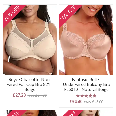
20% OFF
20% OFF
Royce Charlotte: Non-
Fantasie Belle :
wired Full Cup Bra 821 -
Underwired Balcony Bra
Beige
FL6010 - Natural Beige
£27.20
was £34.00
5 stars
£34.40
was £43.00