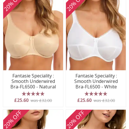
20% OFF
20% OFF
Fantasie Speciality :
Fantasie Speciality :
Smooth Underwired
Smooth Underwired
Bra-FL6500 - Natural
Bra-FL6500 - White
5 stars
5 stars
£25.60
£25.60
was £32.00
was £32.00
20% OFF
20% OFF