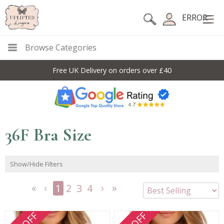
ERROR
Browse Categories
10% Off Code For All Full Price Items: DISC10
36F Bra Size
Show/Hide Filters
1
2
3
4
<<
<
Next
Last
First
Previous
>
>>