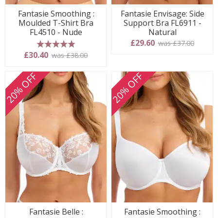
Fantasie Smoothing :
Fantasie Envisage: Side
Moulded T-Shirt Bra
Support Bra FL6911 -
FL4510 - Nude
Natural
£29.60
was £37.00
5 stars
£30.40
was £38.00
20% OFF
20% OFF
Fantasie Belle :
Fantasie Smoothing :