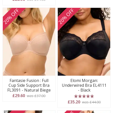
20% OFF
20% OFF
Fantasie Fusion : Full
Elomi Morgan:
Cup Side Support Bra
Underwired Bra EL4111
FL3091 - Natural Biege
- Black
£29.60
was £37.00
5 stars
£35.20
was £44.00