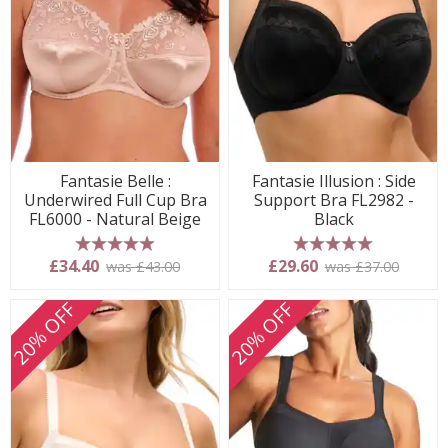
Fantasie Belle :
Fantasie Illusion : Side
Underwired Full Cup Bra
Support Bra FL2982 -
FL6000 - Natural Beige
Black
5 stars
5 stars
£34.40
£29.60
was £43.00
was £37.00
20% OFF
20% OFF