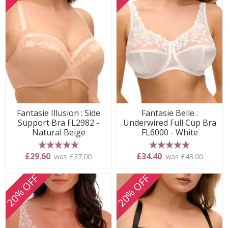
Fantasie Illusion : Side
Fantasie Belle :
Support Bra FL2982 -
Underwired Full Cup Bra
Natural Beige
FL6000 - White
5 stars
5 stars
£29.60
£34.40
was £37.00
was £43.00
20% OFF
20% OFF