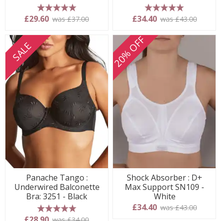
5 stars
5 stars
£29.60
£34.40
was £37.00
was £43.00
20% OFF
SALE
Panache Tango :
Shock Absorber : D+
Underwired Balconette
Max Support SN109 -
Bra: 3251 - Black
White
£34.40
was £43.00
5 stars
£28.90
was £34.00