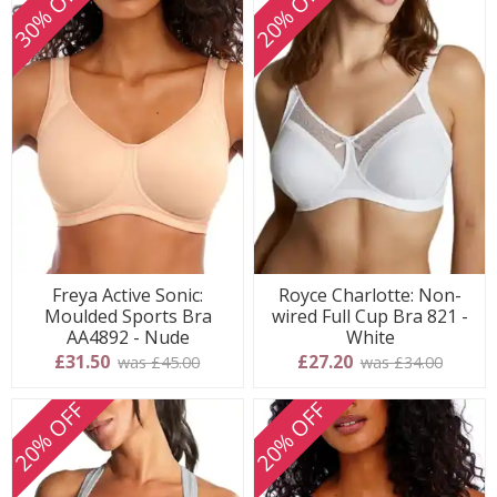
30% OFF
20% OFF
Freya Active Sonic:
Royce Charlotte: Non-
Moulded Sports Bra
wired Full Cup Bra 821 -
AA4892 - Nude
White
£31.50
£27.20
was £45.00
was £34.00
20% OFF
20% OFF