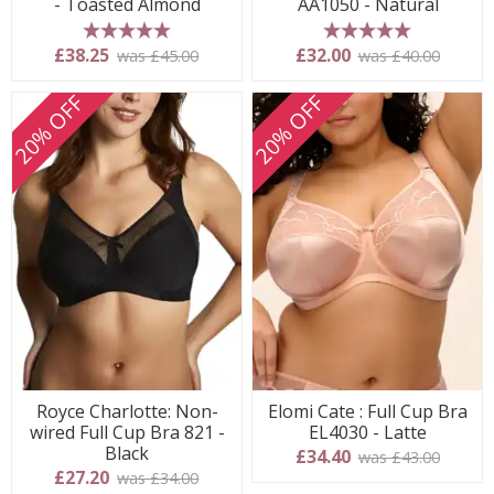
- Toasted Almond
AA1050 - Natural
5 stars
5 stars
£38.25
£32.00
was £45.00
was £40.00
20% OFF
20% OFF
Royce Charlotte: Non-
Elomi Cate : Full Cup Bra
wired Full Cup Bra 821 -
EL4030 - Latte
Black
£34.40
was £43.00
£27.20
was £34.00