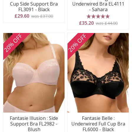
Cup Side Support Bra
Underwired Bra EL4111
FL3091 - Black
- Sahara
£29.60
was £37.00
5 stars
£35.20
was £44.00
20% OFF
20% OFF
Fantasie Illusion : Side
Fantasie Belle :
Support Bra FL2982 -
Underwired Full Cup Bra
Blush
FL6000 - Black