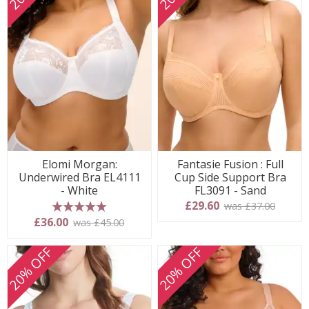
Elomi Morgan:
Fantasie Fusion : Full
Underwired Bra EL4111
Cup Side Support Bra
- White
FL3091 - Sand
£29.60
was £37.00
5 stars
£36.00
was £45.00
20% OFF
20% OFF