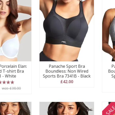
Panache Sport Bra
P
orcelain Elan:
Boundless: Non Wired
Bou
 T-shirt Bra
Sports Bra 7341B - Black
S
1 - White
£42.00
 stars
0
was £38.00
SAL