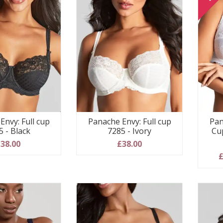
Envy: Full cup
Panache Envy: Full cup
Pan
5 - Black
7285 - Ivory
Cu
38.00
£38.00
£