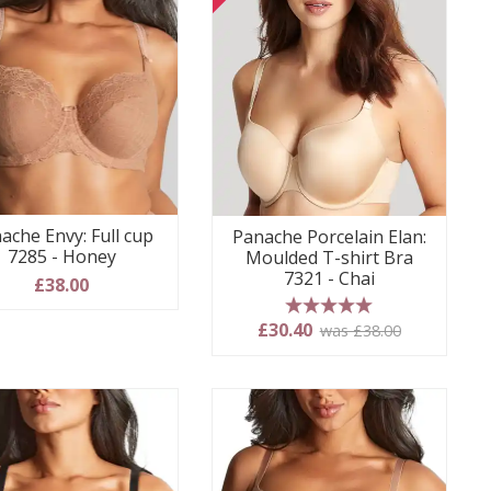
ache Envy: Full cup
Panache Porcelain Elan:
7285 - Honey
Moulded T-shirt Bra
7321 - Chai
£38.00
5 stars
£30.40
was £38.00