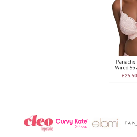
Panache 
Wired 567
£25.5