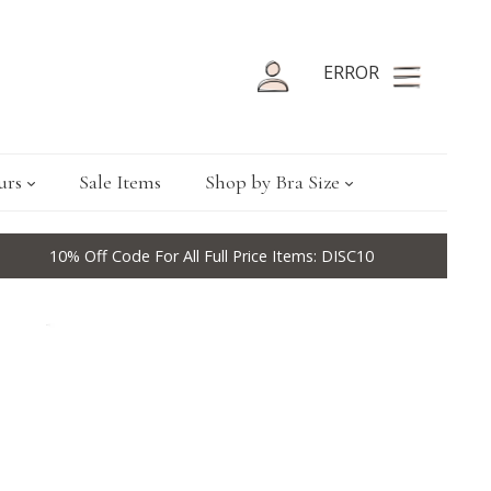
ERROR
urs
Sale Items
Shop by Bra Size
10% Off Code For All Full Price Items: DISC10