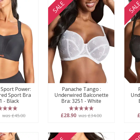
SALE
SAL
Sport Power:
Panache Tango :
ed Sport Bra
Underwired Balconette
Und
1 - Black
Bra: 3251 - White
 stars
5 stars
0
£28.90
£
was £45.00
was £34.00