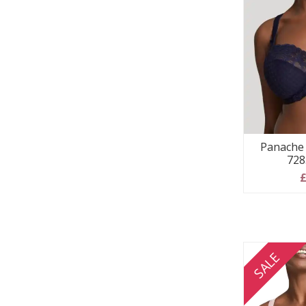
Panache 
728
£
SALE