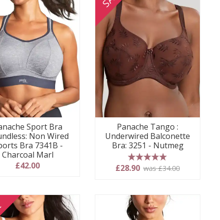
anache Sport Bra
Panache Tango :
ndless: Non Wired
Underwired Balconette
ports Bra 7341B -
Bra: 3251 - Nutmeg
Charcoal Marl
£42.00
5 stars
£28.90
was £34.00
E