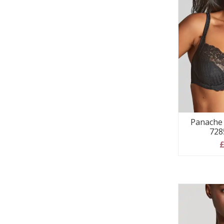
Panache 
728
£