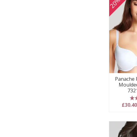
Panache P
Moulded
732
5
£30.4