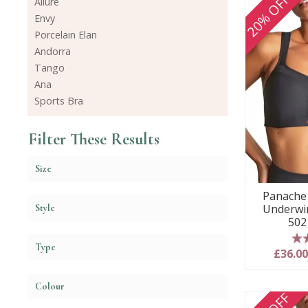
20% OFF
Allure
Envy
Porcelain Elan
Andorra
Tango
Ana
Sports Bra
Filter These Results
Size
Panache 
Underwir
Style
502
Type
5
£36.0
Colour