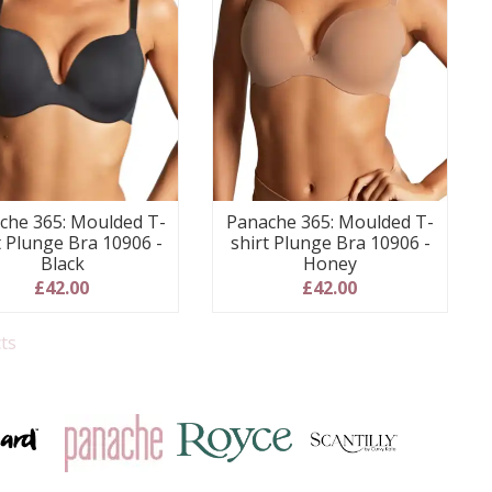
che 365: Moulded T-
Panache 365: Moulded T-
t Plunge Bra 10906 -
shirt Plunge Bra 10906 -
Black
Honey
£42.00
£42.00
ts