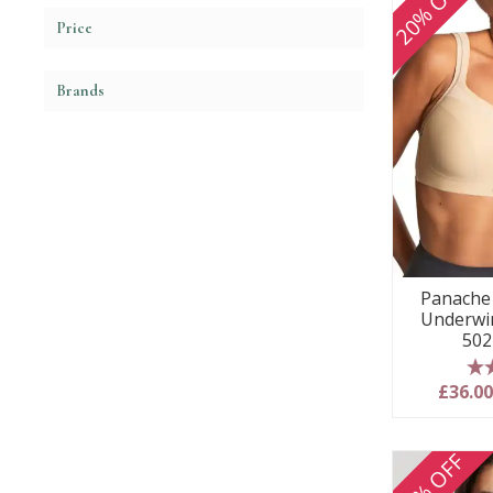
20% OFF
Price
Brands
Panache 
Underwir
502
5
£36.0
20% OFF