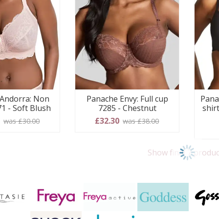
Andorra: Non
Panache Envy: Full cup
Pana
1 - Soft Blush
7285 - Chestnut
shir
0
£32.30
was £30.00
was £38.00
Show final 7 produc