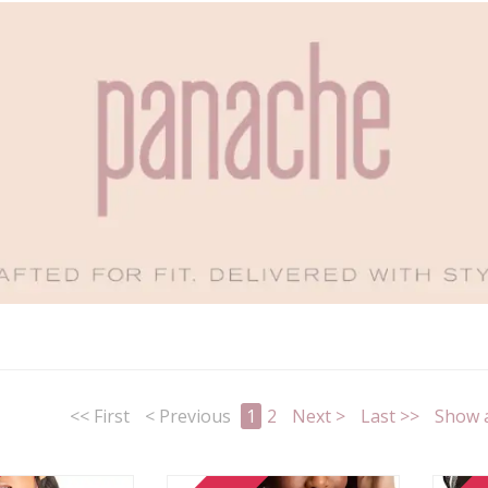
<< First
< Previous
1
2
Next >
Last >>
Show a