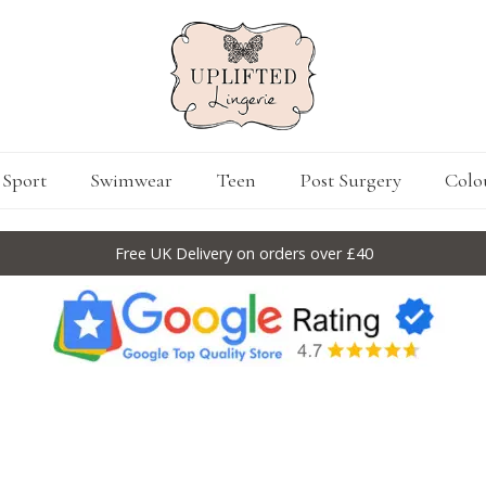
Sport
Swimwear
Teen
Post Surgery
Colo
Free UK Delivery on orders over £40