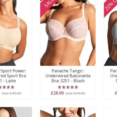
20% O
SALE
Sport Power:
Panache Tango :
Pan
ed Sport Bra
Underwired Balconette
Und
1 - Latte
Bra: 3251 - Blush
 stars
5 stars
0
£28.90
£
was £45.00
was £34.00