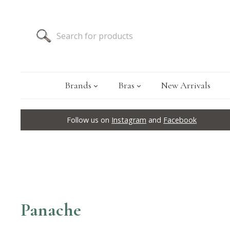
Brands
Bras
New Arrivals
Follow us on
Instagram
and
Facebook
Panache