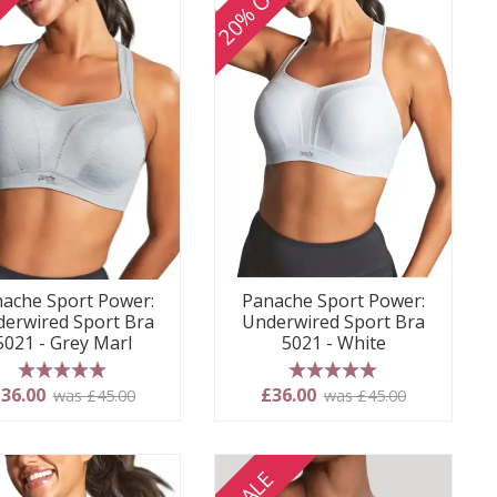
FF
20% OFF
ache Sport Power:
Panache Sport Power:
erwired Sport Bra
Underwired Sport Bra
5021 - Grey Marl
5021 - White
5 stars
5 stars
36.00
£36.00
was £45.00
was £45.00
SALE