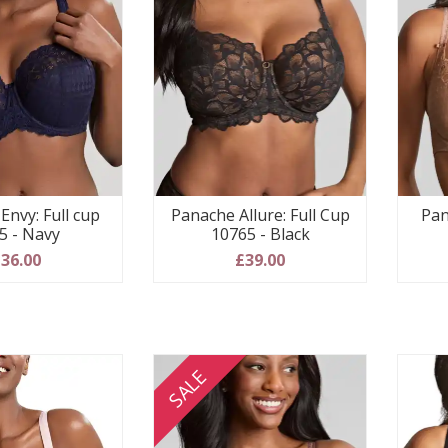
Envy: Full cup
Panache Allure: Full Cup
Pan
5 - Navy
10765 - Black
36.00
£39.00
SALE