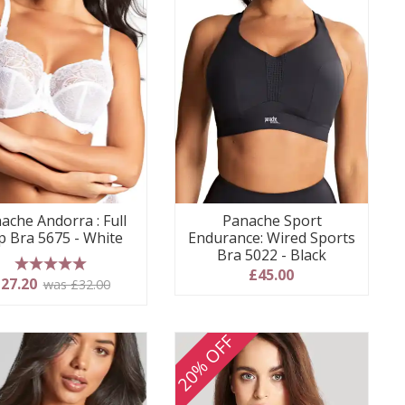
ache Andorra : Full
Panache Sport
p Bra 5675 - White
Endurance: Wired Sports
Bra 5022 - Black
£45.00
5 stars
27.20
was £32.00
20% OFF