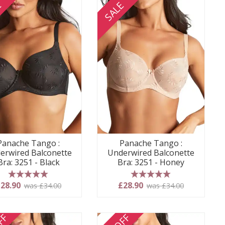
E
SALE
Panache Tango :
Panache Tango :
erwired Balconette
Underwired Balconette
Bra: 3251 - Black
Bra: 3251 - Honey
5 stars
5 stars
28.90
£28.90
was £34.00
was £34.00