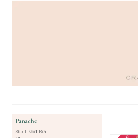
Panache
365 T-shirt Bra