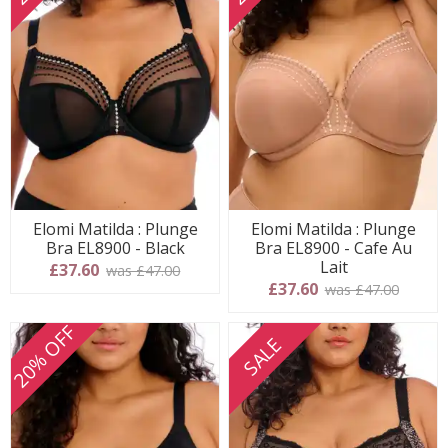
Elomi Matilda : Plunge
Elomi Matilda : Plunge
Bra EL8900 - Black
Bra EL8900 - Cafe Au
Lait
£37.60
was £47.00
£37.60
was £47.00
20% OFF
SALE