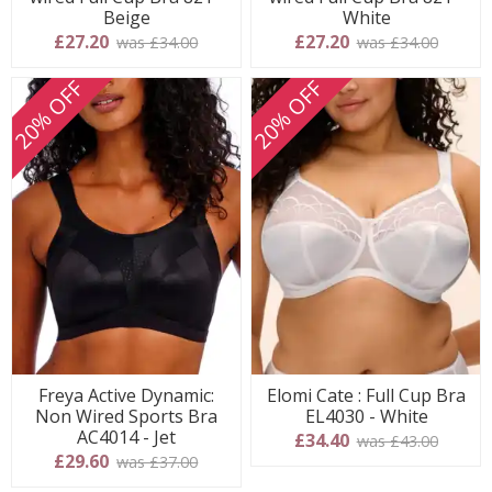
Beige
White
£27.20
£27.20
was £34.00
was £34.00
20% OFF
20% OFF
Freya Active Dynamic:
Elomi Cate : Full Cup Bra
Non Wired Sports Bra
EL4030 - White
AC4014 - Jet
£34.40
was £43.00
£29.60
was £37.00