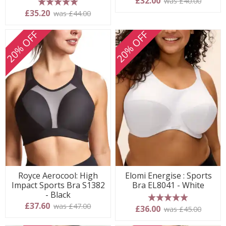
£32.00
was £40.00
5 stars
£35.20
was £44.00
20% OFF
20% OFF
Royce Aerocool: High
Elomi Energise : Sports
Impact Sports Bra S1382
Bra EL8041 - White
- Black
£37.60
was £47.00
5 stars
£36.00
was £45.00