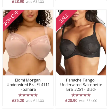
5 stars
£28.90
was £34.00
20% OFF
SALE
Elomi Morgan:
Panache Tango :
Underwired Bra EL4111
Underwired Balconette
- Sahara
Bra: 3251 - Black
5 stars
5 stars
£35.20
£28.90
was £44.00
was £34.00