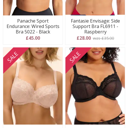
Panache Sport
Fantasie Envisage: Side
Endurance: Wired Sports
Support Bra FL6911 -
Bra 5022 - Black
Raspberry
£45.00
£28.00
was £35.00
SALE
SALE