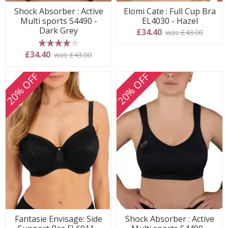
Shock Absorber : Active
Elomi Cate : Full Cup Bra
Multi sports S4490 -
EL4030 - Hazel
Dark Grey
£34.40
was £43.00
4 stars
£34.40
was £43.00
20% OFF
20% OFF
Fantasie Envisage: Side
Shock Absorber : Active