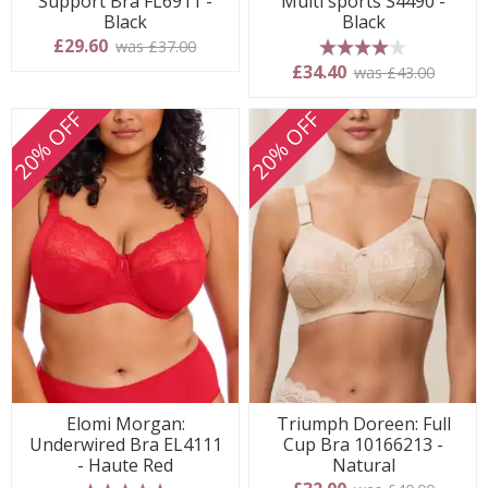
Support Bra FL6911 -
Multi sports S4490 -
Black
Black
£29.60
was £37.00
4 stars
£34.40
was £43.00
20% OFF
20% OFF
Elomi Morgan:
Triumph Doreen: Full
Underwired Bra EL4111
Cup Bra 10166213 -
- Haute Red
Natural