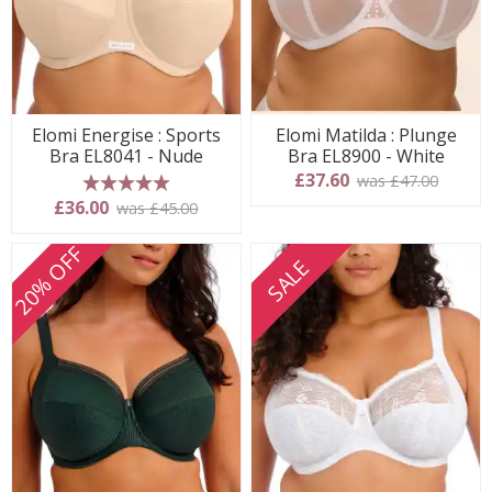
Elomi Energise : Sports
Elomi Matilda : Plunge
Bra EL8041 - Nude
Bra EL8900 - White
£37.60
was £47.00
5 stars
£36.00
was £45.00
20% OFF
SALE