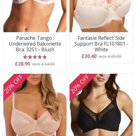
Panache Tango :
Fantasie Reflect: Side
Underwired Balconette
Support Bra FL101801 -
Bra: 3251 - Blush
White
£30.40
was £38.00
5 stars
£28.90
was £34.00
20% OFF
20% OFF