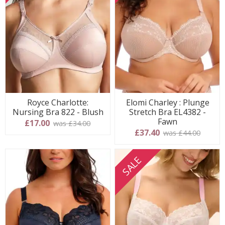
Royce Charlotte:
Elomi Charley : Plunge
Nursing Bra 822 - Blush
Stretch Bra EL4382 -
Fawn
£17.00
was £34.00
£37.40
was £44.00
SALE