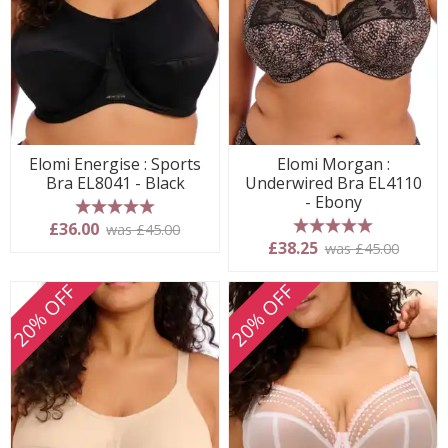
Elomi Energise : Sports
Elomi Morgan :
Bra EL8041 - Black
Underwired Bra EL4110
- Ebony
5 stars
£36.00
was £45.00
5 stars
£38.25
was £45.00
20% OFF
20% OFF