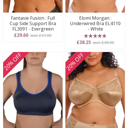
Fantasie Fusion : Full
Elomi Morgan :
Cup Side Support Bra
Underwired Bra EL4110
FL3091 - Evergreen
- White
£29.60
was £37.00
5 stars
£38.25
was £45.00
20% OFF
20% OFF