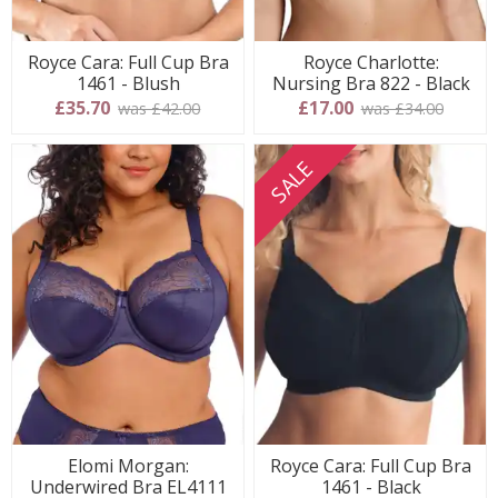
Royce Cara: Full Cup Bra
Royce Charlotte:
1461 - Blush
Nursing Bra 822 - Black
£35.70
£17.00
was £42.00
was £34.00
SALE
Elomi Morgan:
Royce Cara: Full Cup Bra
Underwired Bra EL4111
1461 - Black