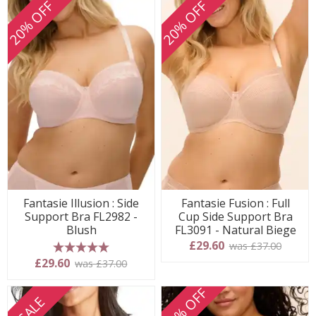
20% OFF
20% OFF
Fantasie Illusion : Side
Fantasie Fusion : Full
Support Bra FL2982 -
Cup Side Support Bra
Blush
FL3091 - Natural Biege
£29.60
was £37.00
5 stars
£29.60
was £37.00
20% OFF
SALE