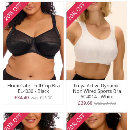
20% OFF
20% OFF
Elomi Cate : Full Cup Bra
Freya Active Dynamic:
EL4030 - Black
Non Wired Sports Bra
AC4014 - White
£34.40
was £43.00
£29.60
was £37.00
20% OFF
20% OFF