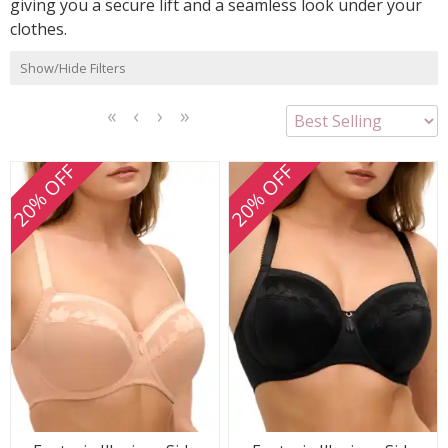
giving you a secure lift and a seamless look under your
clothes.
Show/Hide Filters
<<
<
Next
Last
First
Previous
>
>>
20% OFF
20% OFF