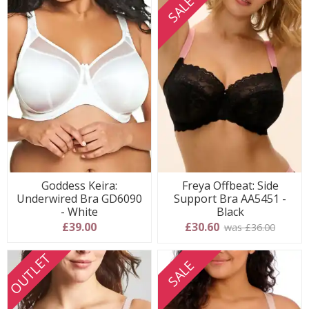
SALE
Goddess Keira:
Freya Offbeat: Side
Underwired Bra GD6090
Support Bra AA5451 -
- White
Black
£39.00
£30.60
was £36.00
OUTLET
SALE