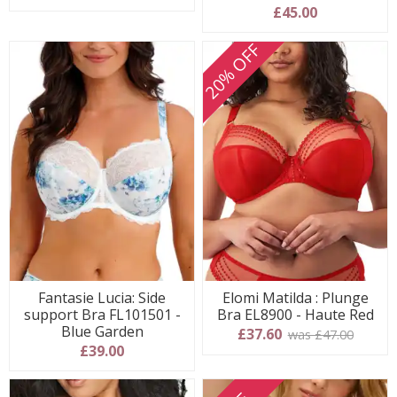
5 stars
£45.00
20% OFF
Fantasie Lucia: Side
Elomi Matilda : Plunge
support Bra FL101501 -
Bra EL8900 - Haute Red
Blue Garden
£37.60
was £47.00
£39.00