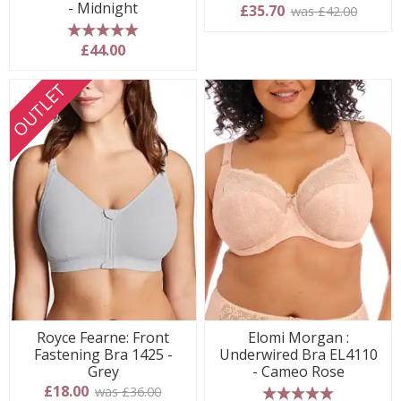
- Midnight
£35.70
was £42.00
5 stars
£44.00
OUTLET
Royce Fearne: Front
Elomi Morgan :
Fastening Bra 1425 -
Underwired Bra EL4110
Grey
- Cameo Rose
£18.00
was £36.00