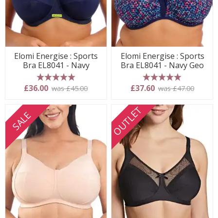
Elomi Energise : Sports
Elomi Energise : Sports
Bra EL8041 - Navy
Bra EL8041 - Navy Geo
5 stars
5 stars
£36.00
£37.60
was £45.00
was £47.00
OUTLET
SALE