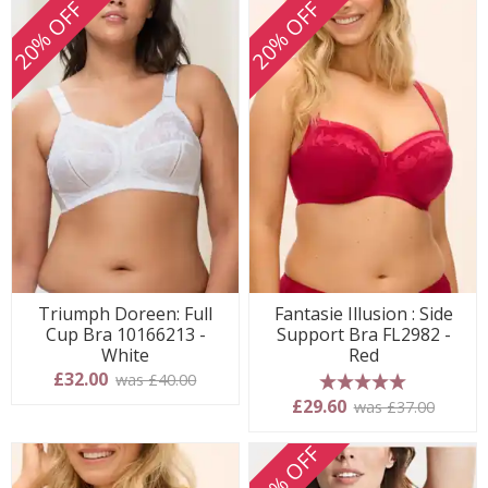
20% OFF
20% OFF
Triumph Doreen: Full
Fantasie Illusion : Side
Cup Bra 10166213 -
Support Bra FL2982 -
White
Red
£32.00
was £40.00
5 stars
£29.60
was £37.00
20% OFF