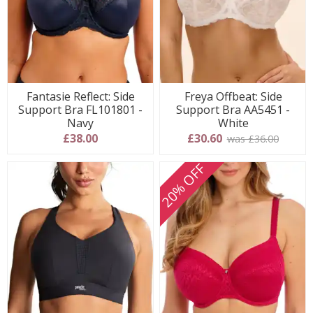
Fantasie Reflect: Side
Freya Offbeat: Side
Support Bra FL101801 -
Support Bra AA5451 -
Navy
White
£38.00
£30.60
was £36.00
20% OFF