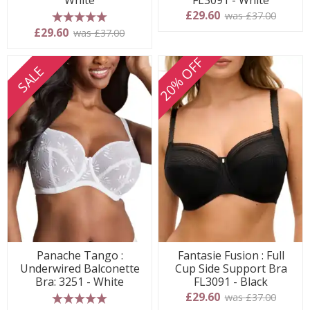
White
FL3091 - White
£29.60
was £37.00
5 stars
£29.60
was £37.00
20% OFF
SALE
Panache Tango :
Fantasie Fusion : Full
Underwired Balconette
Cup Side Support Bra
Bra: 3251 - White
FL3091 - Black
£29.60
was £37.00