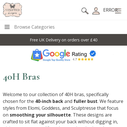
ERROR
Browse Categories
10% Off Code For All Full Price Items: DISC10
40H Bras
Welcome to our collection of 40H bras, specifically
chosen for the
40-inch back
and
fuller bust
. We feature
styles from Elomi, Goddess, and Sculptresse that focus
on
smoothing your silhouette
. These designs are
crafted to sit flat against your back without digging in,