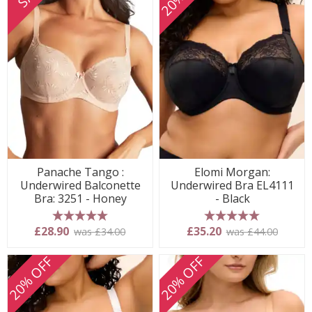
Panache Tango :
Elomi Morgan:
Underwired Balconette
Underwired Bra EL4111
Bra: 3251 - Honey
- Black
5 stars
5 stars
£28.90
£35.20
was £34.00
was £44.00
20% OFF
20% OFF