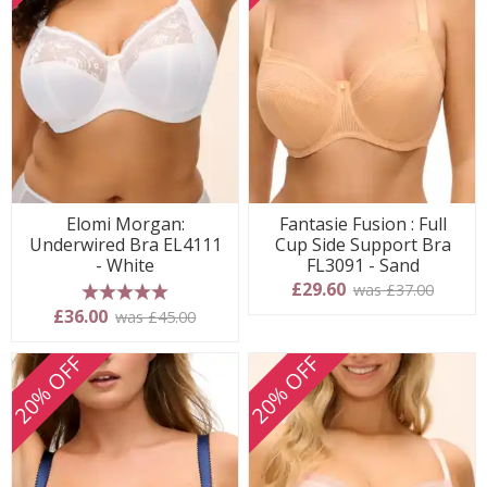
Elomi Morgan:
Fantasie Fusion : Full
Underwired Bra EL4111
Cup Side Support Bra
- White
FL3091 - Sand
£29.60
was £37.00
5 stars
£36.00
was £45.00
20% OFF
20% OFF