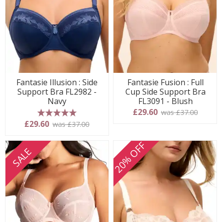
Fantasie Illusion : Side
Fantasie Fusion : Full
Support Bra FL2982 -
Cup Side Support Bra
Navy
FL3091 - Blush
£29.60
was £37.00
5 stars
£29.60
was £37.00
20% OFF
SALE