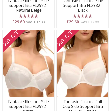
Fantasie Illusion : Side
Fantasie Illusion : Side
Support Bra FL2982 -
Support Bra FL2982 -
Natural Beige
Black
5 stars
5 stars
£29.60
£29.60
was £37.00
was £37.00
20% OFF
20% OFF
Fantasie Illusion : Side
Fantasie Fusion : Full
Support Bra FL2982 -
Cup Side Support Bra