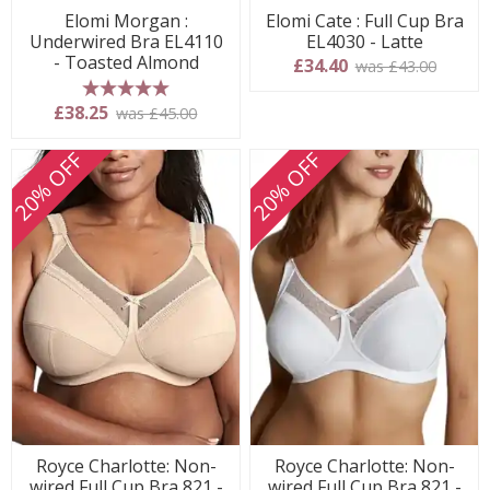
Elomi Morgan :
Elomi Cate : Full Cup Bra
Underwired Bra EL4110
EL4030 - Latte
- Toasted Almond
£34.40
was £43.00
5 stars
£38.25
was £45.00
20% OFF
20% OFF
Royce Charlotte: Non-
Royce Charlotte: Non-
wired Full Cup Bra 821 -
wired Full Cup Bra 821 -