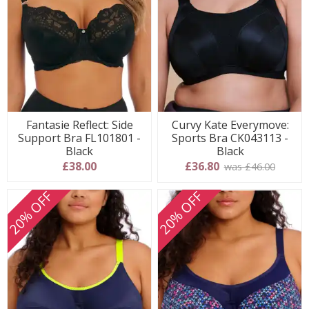
Fantasie Reflect: Side
Curvy Kate Everymove:
Support Bra FL101801 -
Sports Bra CK043113 -
Black
Black
£38.00
£36.80
was £46.00
20% OFF
20% OFF