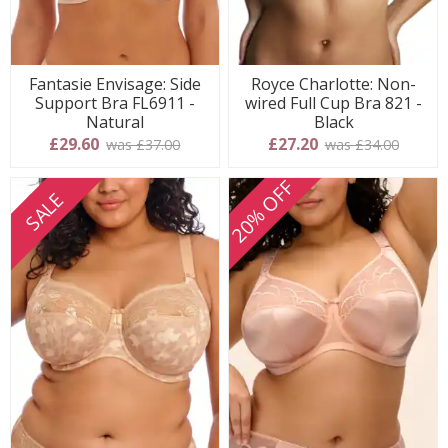
Fantasie Envisage: Side
Royce Charlotte: Non-
Support Bra FL6911 -
wired Full Cup Bra 821 -
Natural
Black
£29.60
£27.20
was £37.00
was £34.00
20% OFF
SALE