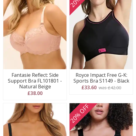
Fantasie Reflect: Side
Royce Impact Free G-K:
Support Bra FL101801 -
Sports Bra S1149 - Black
Natural Beige
£33.60
was £42.00
£38.00
20% OFF