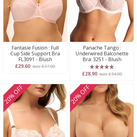
Fantasie Fusion : Full
Panache Tango :
Cup Side Support Bra
Underwired Balconette
FL3091 - Blush
Bra: 3251 - Blush
£29.60
was £37.00
5 stars
£28.90
was £34.00
20% OFF
20% OFF