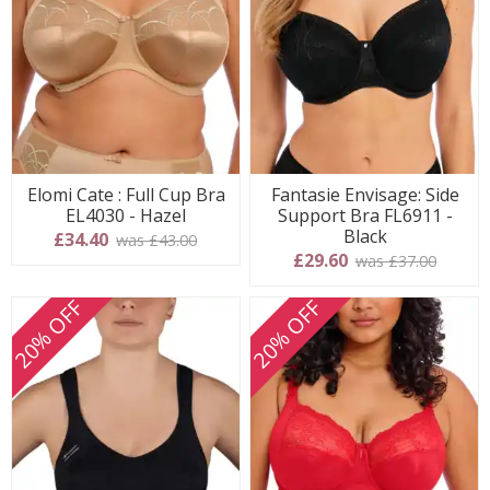
Elomi Cate : Full Cup Bra
Fantasie Envisage: Side
EL4030 - Hazel
Support Bra FL6911 -
Black
£34.40
was £43.00
£29.60
was £37.00
20% OFF
20% OFF