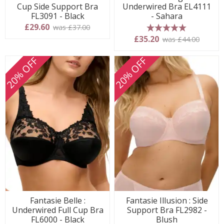
Cup Side Support Bra
Underwired Bra EL4111
FL3091 - Black
- Sahara
£29.60
was £37.00
5 stars
£35.20
was £44.00
20% OFF
20% OFF
Fantasie Belle :
Fantasie Illusion : Side
Underwired Full Cup Bra
Support Bra FL2982 -
FL6000 - Black
Blush