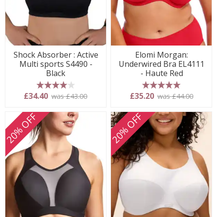
Shock Absorber : Active
Elomi Morgan:
Multi sports S4490 -
Underwired Bra EL4111
Black
- Haute Red
4 stars
5 stars
£34.40
£35.20
was £43.00
was £44.00
20% OFF
20% OFF