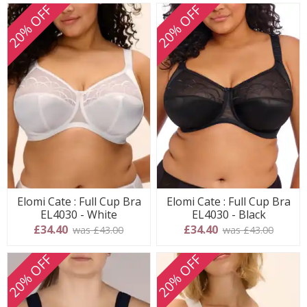
20% OFF
20% OFF
Elomi Cate : Full Cup Bra
Elomi Cate : Full Cup Bra
EL4030 - White
EL4030 - Black
£34.40
£34.40
was £43.00
was £43.00
20% OFF
20% OFF