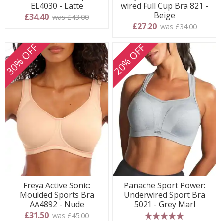
EL4030 - Latte
wired Full Cup Bra 821 -
Beige
£34.40
was £43.00
£27.20
was £34.00
30% OFF
20% OFF
Freya Active Sonic:
Panache Sport Power:
Moulded Sports Bra
Underwired Sport Bra
AA4892 - Nude
5021 - Grey Marl
£31.50
was £45.00