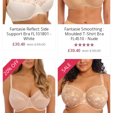
Fantasie Reflect: Side
Fantasie Smoothing :
Support Bra FL101801 -
Moulded T-Shirt Bra
White
FL4510 - Nude
£30.40
was £38.00
5 stars
£30.40
was £38.00
20% OFF
SALE