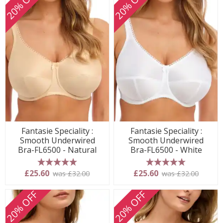
20% OFF
20% OFF
Fantasie Speciality :
Fantasie Speciality :
Smooth Underwired
Smooth Underwired
Bra-FL6500 - Natural
Bra-FL6500 - White
5 stars
5 stars
£25.60
£25.60
was £32.00
was £32.00
20% OFF
20% OFF