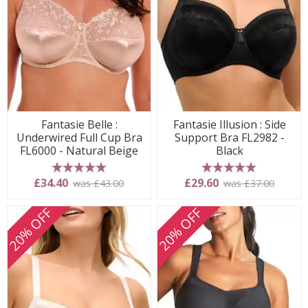
Fantasie Belle :
Fantasie Illusion : Side
Underwired Full Cup Bra
Support Bra FL2982 -
FL6000 - Natural Beige
Black
5 stars
5 stars
£34.40
£29.60
was £43.00
was £37.00
20% OFF
20% OFF