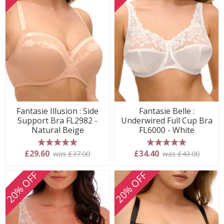
Fantasie Illusion : Side
Fantasie Belle :
Support Bra FL2982 -
Underwired Full Cup Bra
Natural Beige
FL6000 - White
5 stars
5 stars
£29.60
£34.40
was £37.00
was £43.00
20% OFF
20% OFF