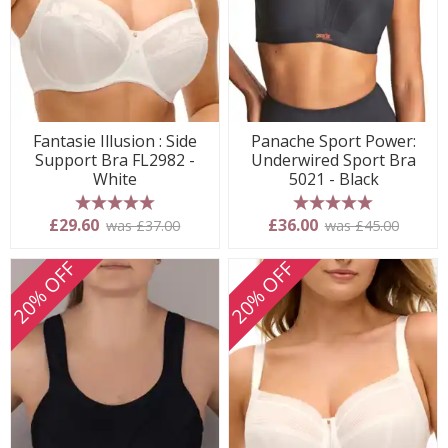
Fantasie Illusion : Side
Panache Sport Power:
Support Bra FL2982 -
Underwired Sport Bra
White
5021 - Black
5 stars
5 stars
£29.60
£36.00
was £37.00
was £45.00
20% OFF
20% OFF