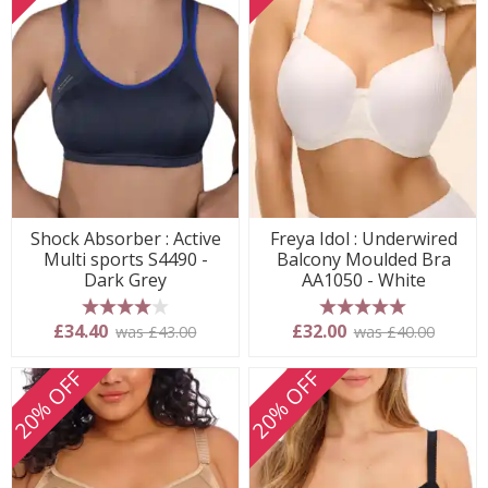
Shock Absorber : Active
Freya Idol : Underwired
Multi sports S4490 -
Balcony Moulded Bra
Dark Grey
AA1050 - White
4 stars
5 stars
£34.40
£32.00
was £43.00
was £40.00
20% OFF
20% OFF