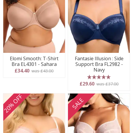
Elomi Smooth: T-Shirt
Fantasie Illusion : Side
Bra EL4301 - Sahara
Support Bra FL2982 -
Navy
£34.40
was £43.00
5 stars
£29.60
was £37.00
20% OFF
SALE