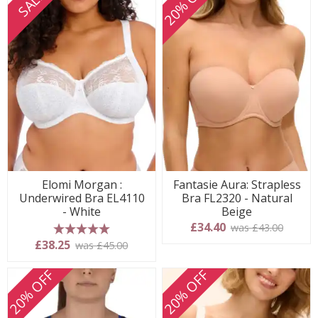
20% OFF
SALE
Elomi Morgan :
Fantasie Aura: Strapless
Underwired Bra EL4110
Bra FL2320 - Natural
- White
Beige
£34.40
was £43.00
5 stars
£38.25
was £45.00
20% OFF
20% OFF