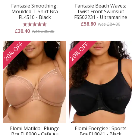
Fantasie Smoothing :
Fantasie Beach Waves:
Moulded T-Shirt Bra
Twist Front Swimsuit
FL4510 - Black
FS502231 - Ultramarine
£58.80
was £84.00
5 stars
£30.40
was £38.00
20% OFF
20% OFF
Elomi Matilda : Plunge
Elomi Energise : Sports
Bra EL8900 - Cafe Au
Bra EL8041 - Black