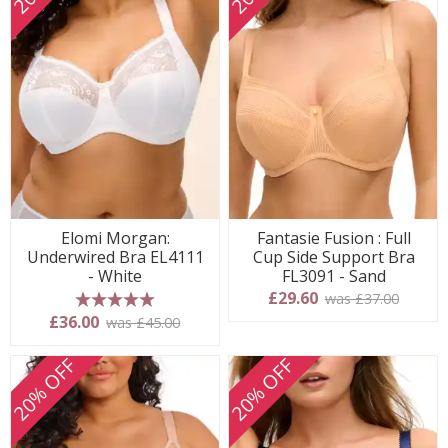
Elomi Morgan:
Fantasie Fusion : Full
Underwired Bra EL4111
Cup Side Support Bra
- White
FL3091 - Sand
£29.60
was £37.00
5 stars
£36.00
was £45.00
20% OFF
20% OFF