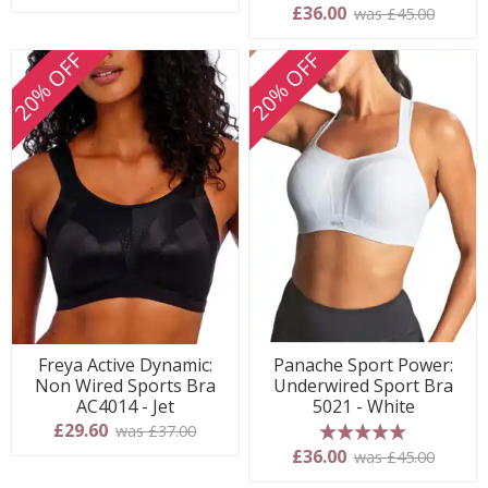
5 stars
£36.00
was £45.00
20% OFF
20% OFF
Freya Active Dynamic:
Panache Sport Power:
Non Wired Sports Bra
Underwired Sport Bra
AC4014 - Jet
5021 - White
£29.60
was £37.00
5 stars
£36.00
was £45.00