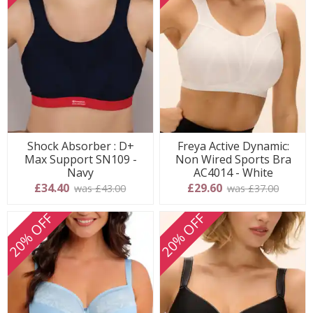
Shock Absorber : D+
Freya Active Dynamic:
Max Support SN109 -
Non Wired Sports Bra
Navy
AC4014 - White
£34.40
£29.60
was £43.00
was £37.00
20% OFF
20% OFF