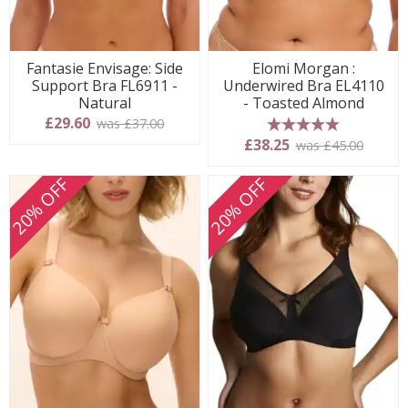
Fantasie Envisage: Side
Elomi Morgan :
Support Bra FL6911 -
Underwired Bra EL4110
Natural
- Toasted Almond
£29.60
was £37.00
5 stars
£38.25
was £45.00
20% OFF
20% OFF