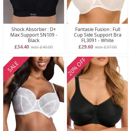
Shock Absorber : D+
Fantasie Fusion : Full
Max Support SN109 -
Cup Side Support Bra
Black
FL3091 - White
£34.40
£29.60
was £43.00
was £37.00
20% OFF
SALE