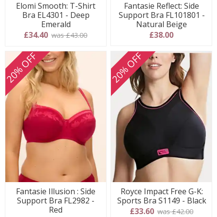
Elomi Smooth: T-Shirt
Fantasie Reflect: Side
Bra EL4301 - Deep
Support Bra FL101801 -
Emerald
Natural Beige
£34.40
£38.00
was £43.00
20% OFF
20% OFF
Fantasie Illusion : Side
Royce Impact Free G-K:
Support Bra FL2982 -
Sports Bra S1149 - Black
Red
£33.60
was £42.00