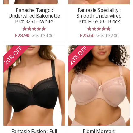
Panache Tango :
Fantasie Speciality :
Underwired Balconette
Smooth Underwired
Bra: 3251 - White
Bra-FL6500 - Black
5 stars
5 stars
£28.90
£25.60
was £34.00
was £32.00
20% OFF
20% OFF
Fantasie Fusion : Full
Elomi Morgan: