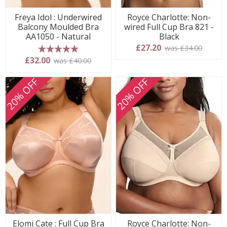
Freya Idol : Underwired
Royce Charlotte: Non-
Balcony Moulded Bra
wired Full Cup Bra 821 -
AA1050 - Natural
Black
£27.20
was £34.00
5 stars
£32.00
was £40.00
20% OFF
20% OFF
Elomi Cate : Full Cup Bra
Royce Charlotte: Non-