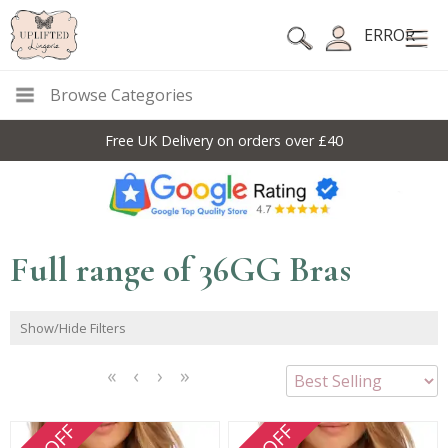
ERROR
Browse Categories
10% Off Code For All Full Price Items: DISC10
Full range of 36GG Bras
Show/Hide Filters
<<
<
Next
Last
First
Previous
>
>>