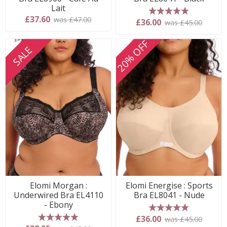
Lait
£37.60
was £47.00
5 stars
£36.00
was £45.00
20% OFF
SALE
Elomi Morgan :
Elomi Energise : Sports
Underwired Bra EL4110
Bra EL8041 - Nude
- Ebony
5 stars
£36.00
was £45.00
5 stars