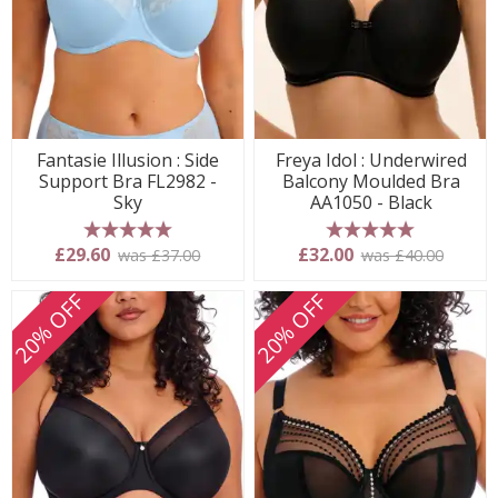
Fantasie Illusion : Side
Freya Idol : Underwired
Support Bra FL2982 -
Balcony Moulded Bra
Sky
AA1050 - Black
5 stars
5 stars
£29.60
£32.00
was £37.00
was £40.00
20% OFF
20% OFF