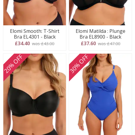
Elomi Smooth: T-Shirt
Elomi Matilda : Plunge
Bra EL4301 - Black
Bra EL8900 - Black
£34.40
£37.60
was £43.00
was £47.00
20% OFF
30% OFF