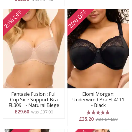
20% OFF
20% OFF
Fantasie Fusion : Full
Elomi Morgan:
Cup Side Support Bra
Underwired Bra EL4111
FL3091 - Natural Biege
- Black
£29.60
was £37.00
5 stars
£35.20
was £44.00