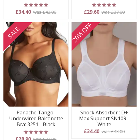
5 stars
5 stars
£34.40
£29.60
was £43.00
was £37.00
20% OFF
SALE
Panache Tango :
Shock Absorber : D+
Underwired Balconette
Max Support SN109 -
Bra: 3251 - Black
White
£34.40
was £43.00
5 stars
£28.90
was £34.00