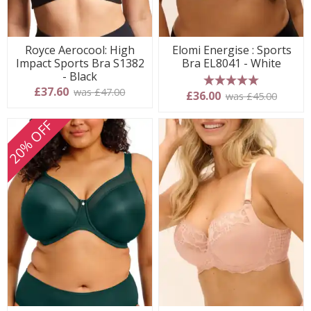
Royce Aerocool: High
Elomi Energise : Sports
Impact Sports Bra S1382
Bra EL8041 - White
- Black
£37.60
was £47.00
5 stars
£36.00
was £45.00
20% OFF