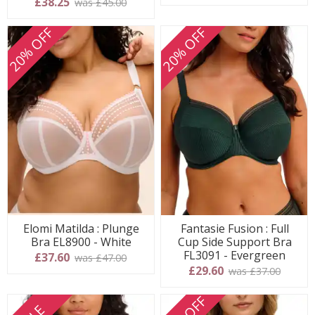
£38.25
was £45.00
20% OFF
20% OFF
Elomi Matilda : Plunge
Fantasie Fusion : Full
Bra EL8900 - White
Cup Side Support Bra
FL3091 - Evergreen
£37.60
was £47.00
£29.60
was £37.00