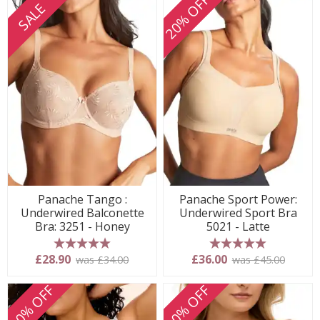
20% OFF
SALE
Panache Tango :
Panache Sport Power:
Underwired Balconette
Underwired Sport Bra
Bra: 3251 - Honey
5021 - Latte
5 stars
5 stars
£28.90
£36.00
was £34.00
was £45.00
20% OFF
20% OFF