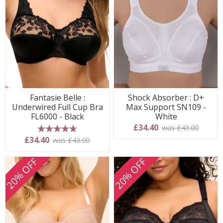
Fantasie Belle :
Shock Absorber : D+
Underwired Full Cup Bra
Max Support SN109 -
FL6000 - Black
White
£34.40
was £43.00
5 stars
£34.40
was £43.00
20% OFF
20% OFF