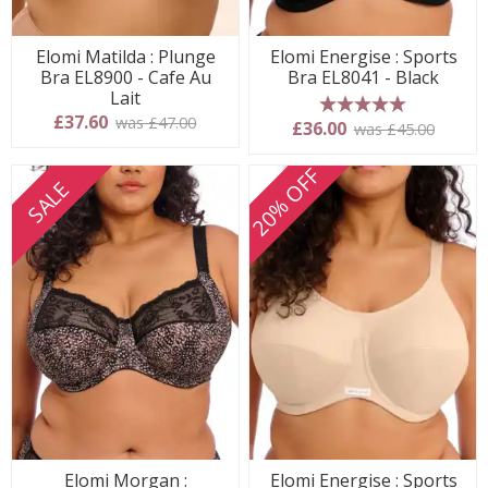
Elomi Matilda : Plunge
Elomi Energise : Sports
Bra EL8900 - Cafe Au
Bra EL8041 - Black
Lait
£37.60
was £47.00
5 stars
£36.00
was £45.00
20% OFF
SALE
Elomi Morgan :
Elomi Energise : Sports