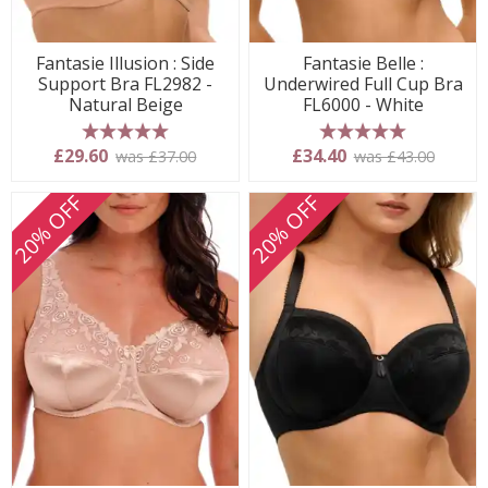
Fantasie Illusion : Side
Fantasie Belle :
Support Bra FL2982 -
Underwired Full Cup Bra
Natural Beige
FL6000 - White
5 stars
5 stars
£29.60
£34.40
was £37.00
was £43.00
20% OFF
20% OFF