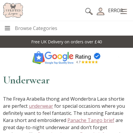
ERROR
Browse Categories
10% Off Code For All Full Price Items: DISC10
Underwear
The Freya Arabella thong and Wonderbra Lace shortie
are perfect
underwear
for special occasions where you
definitely want to feel fantastic. The stunning Fantasie
Kara short and embroidered
Panache Tango brief
are
great day-to-night underwear and don’t forget