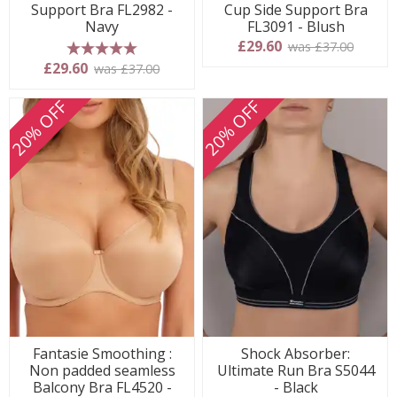
Support Bra FL2982 -
Cup Side Support Bra
Navy
FL3091 - Blush
£29.60
was £37.00
5 stars
£29.60
was £37.00
20% OFF
20% OFF
Fantasie Smoothing :
Shock Absorber:
Non padded seamless
Ultimate Run Bra S5044
Balcony Bra FL4520 -
- Black