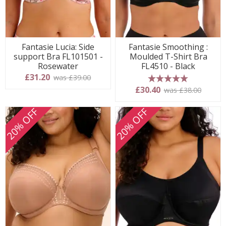
Fantasie Lucia: Side
Fantasie Smoothing :
support Bra FL101501 -
Moulded T-Shirt Bra
Rosewater
FL4510 - Black
£31.20
was £39.00
5 stars
£30.40
was £38.00
20% OFF
20% OFF