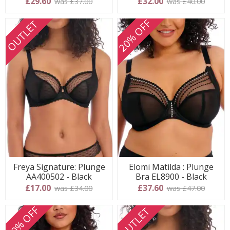
£29.60
£32.00
was £37.00
was £40.00
20% OFF
OUTLET
Freya Signature: Plunge
Elomi Matilda : Plunge
AA400502 - Black
Bra EL8900 - Black
£17.00
£37.60
was £34.00
was £47.00
20% OFF
OUTLET