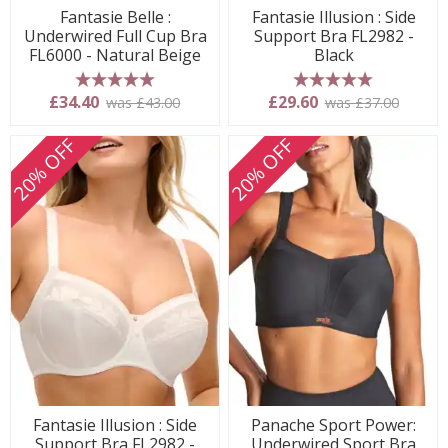
Fantasie Belle :
Fantasie Illusion : Side
Underwired Full Cup Bra
Support Bra FL2982 -
FL6000 - Natural Beige
Black
5 stars
5 stars
£34.40
£29.60
was £43.00
was £37.00
20% OFF
20% OFF
Fantasie Illusion : Side
Panache Sport Power:
Support Bra FL2982 -
Underwired Sport Bra