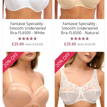
Fantasie Speciality :
Fantasie Speciality :
Smooth Underwired
Smooth Underwired
Bra-FL6500 - White
Bra-FL6500 - Natural
5 stars
5 stars
£25.60
£25.60
was £32.00
was £32.00
20% OFF
20% OFF