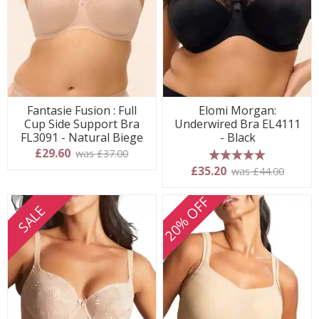
Fantasie Fusion : Full
Elomi Morgan:
Cup Side Support Bra
Underwired Bra EL4111
FL3091 - Natural Biege
- Black
£29.60
was £37.00
5 stars
£35.20
was £44.00
20% OFF
SALE