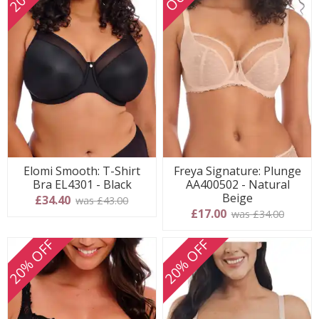
Elomi Smooth: T-Shirt
Freya Signature: Plunge
Bra EL4301 - Black
AA400502 - Natural
Beige
£34.40
was £43.00
£17.00
was £34.00
20% OFF
20% OFF