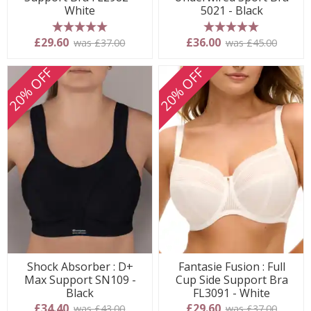
White
5021 - Black
5 stars
5 stars
£29.60
£36.00
was £37.00
was £45.00
20% OFF
20% OFF
Shock Absorber : D+
Fantasie Fusion : Full
Max Support SN109 -
Cup Side Support Bra
Black
FL3091 - White
£34.40
£29.60
was £43.00
was £37.00