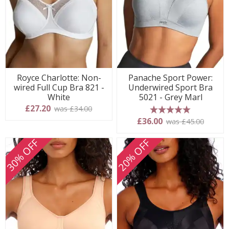
Royce Charlotte: Non-
Panache Sport Power:
wired Full Cup Bra 821 -
Underwired Sport Bra
White
5021 - Grey Marl
£27.20
was £34.00
5 stars
£36.00
was £45.00
30% OFF
20% OFF