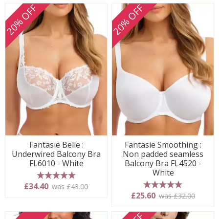
20% OFF
20% OFF
Fantasie Belle :
Fantasie Smoothing :
Underwired Balcony Bra
Non padded seamless
FL6010 - White
Balcony Bra FL4520 -
White
5 stars
£34.40
was £43.00
5 stars
£25.60
was £32.00