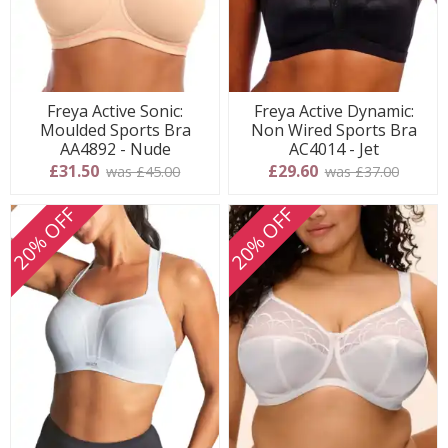
Freya Active Sonic:
Freya Active Dynamic:
Moulded Sports Bra
Non Wired Sports Bra
AA4892 - Nude
AC4014 - Jet
£31.50
£29.60
was £45.00
was £37.00
20% OFF
20% OFF