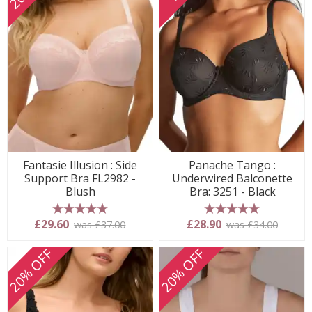
Fantasie Illusion : Side
Panache Tango :
Support Bra FL2982 -
Underwired Balconette
Blush
Bra: 3251 - Black
5 stars
5 stars
£29.60
£28.90
was £37.00
was £34.00
20% OFF
20% OFF