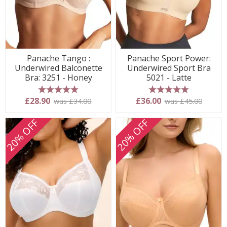
Panache Tango :
Panache Sport Power:
Underwired Balconette
Underwired Sport Bra
Bra: 3251 - Honey
5021 - Latte
5 stars
5 stars
£28.90
£36.00
was £34.00
was £45.00
20% OFF
20% OFF