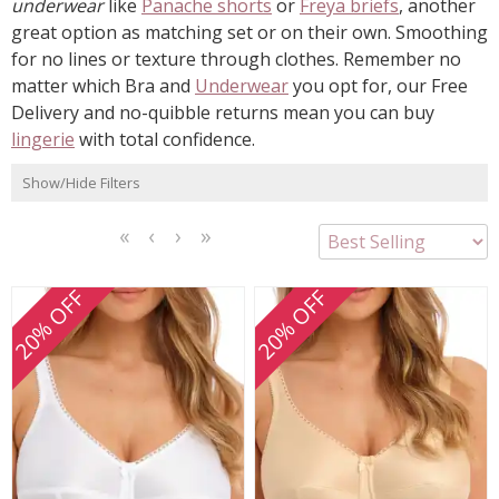
underwear
like
Panache shorts
or
Freya briefs
, another
great option as matching set or on their own. Smoothing
for no lines or texture through clothes. Remember no
matter which Bra and
Underwear
you opt for, our Free
Delivery and no-quibble returns mean you can buy
lingerie
with total confidence.
Show/Hide Filters
<<
<
Next
Last
First
Previous
>
>>
20% OFF
20% OFF