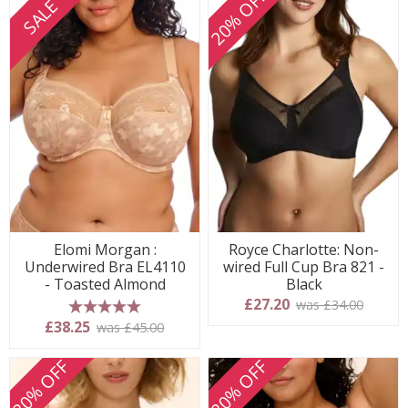
20% OFF
SALE
Elomi Morgan :
Royce Charlotte: Non-
Underwired Bra EL4110
wired Full Cup Bra 821 -
- Toasted Almond
Black
£27.20
was £34.00
5 stars
£38.25
was £45.00
20% OFF
20% OFF