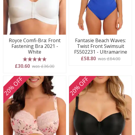
Royce Comfi-Bra: Front
Fantasie Beach Waves:
Fastening Bra 2021 -
Twist Front Swimsuit
White
FS502231 - Ultramarine
£58.80
was £84.00
5 stars
£30.60
was £36.00
20% OFF
20% OFF