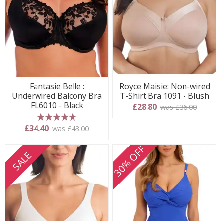
Fantasie Belle :
Royce Maisie: Non-wired
Underwired Balcony Bra
T-Shirt Bra 1091 - Blush
FL6010 - Black
£28.80
was £36.00
5 stars
£34.40
was £43.00
30% OFF
SALE