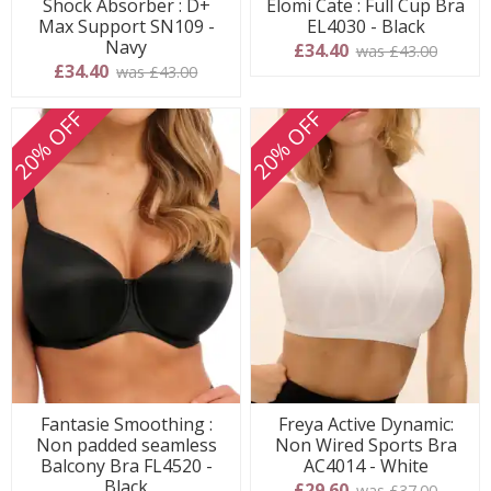
Shock Absorber : D+
Elomi Cate : Full Cup Bra
Max Support SN109 -
EL4030 - Black
Navy
£34.40
was £43.00
£34.40
was £43.00
20% OFF
20% OFF
Fantasie Smoothing :
Freya Active Dynamic:
Non padded seamless
Non Wired Sports Bra
Balcony Bra FL4520 -
AC4014 - White
Black
£29.60
was £37.00