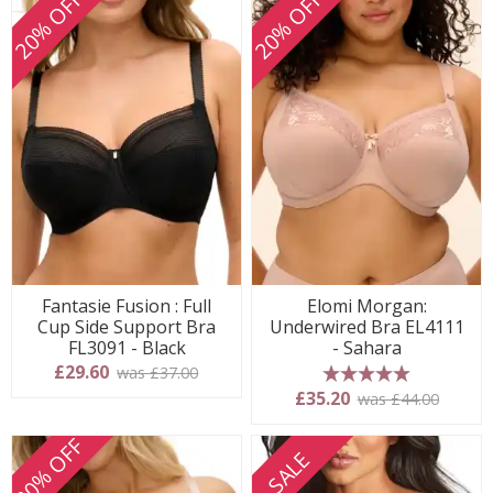
20% OFF
20% OFF
Fantasie Fusion : Full
Elomi Morgan:
Cup Side Support Bra
Underwired Bra EL4111
FL3091 - Black
- Sahara
£29.60
was £37.00
5 stars
£35.20
was £44.00
20% OFF
SALE