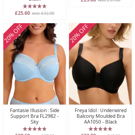
5 stars
£25.60
was £32.00
20% OFF
20% OFF
Fantasie Illusion : Side
Freya Idol : Underwired
Support Bra FL2982 -
Balcony Moulded Bra
Sky
AA1050 - Black
5 stars
5 stars