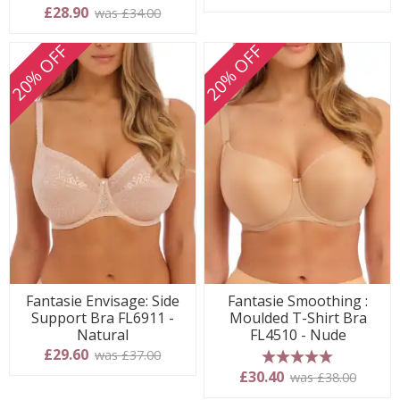
5 stars
£28.90
was £34.00
20% OFF
20% OFF
Fantasie Envisage: Side
Fantasie Smoothing :
Support Bra FL6911 -
Moulded T-Shirt Bra
Natural
FL4510 - Nude
£29.60
was £37.00
5 stars
£30.40
was £38.00