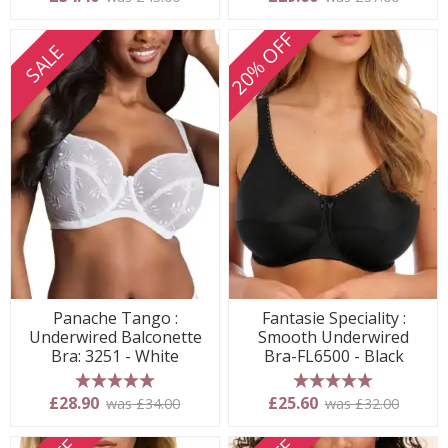
20% OFF
SALE
Panache Tango :
Fantasie Speciality :
Underwired Balconette
Smooth Underwired
Bra: 3251 - White
Bra-FL6500 - Black
5 stars
5 stars
£28.90
£25.60
was £34.00
was £32.00