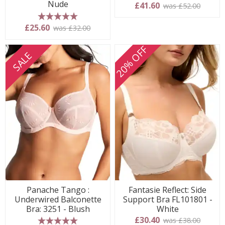
Nude
£41.60
was £52.00
5 stars
£25.60
was £32.00
20% OFF
SALE
Panache Tango :
Fantasie Reflect: Side
Underwired Balconette
Support Bra FL101801 -
Bra: 3251 - Blush
White
£30.40
was £38.00