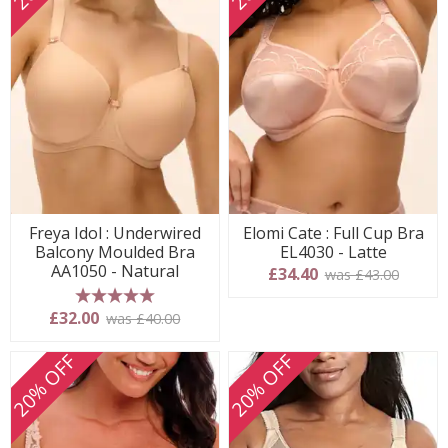
Freya Idol : Underwired
Elomi Cate : Full Cup Bra
Balcony Moulded Bra
EL4030 - Latte
AA1050 - Natural
£34.40
was £43.00
5 stars
£32.00
was £40.00
20% OFF
20% OFF