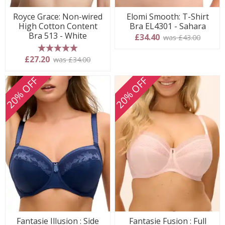
Royce Grace: Non-wired
Elomi Smooth: T-Shirt
High Cotton Content
Bra EL4301 - Sahara
Bra 513 - White
£34.40
was £43.00
5 stars
£27.20
was £34.00
20% OFF
20% OFF
Fantasie Illusion : Side
Fantasie Fusion : Full