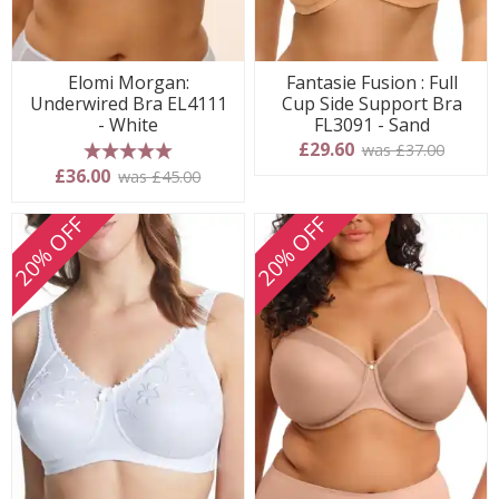
Elomi Morgan:
Fantasie Fusion : Full
Underwired Bra EL4111
Cup Side Support Bra
- White
FL3091 - Sand
£29.60
was £37.00
5 stars
£36.00
was £45.00
20% OFF
20% OFF