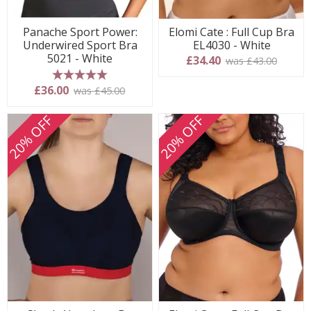
Panache Sport Power:
Elomi Cate : Full Cup Bra
Underwired Sport Bra
EL4030 - White
5021 - White
£34.40
was £43.00
5 stars
£36.00
was £45.00
20% OFF
20% OFF