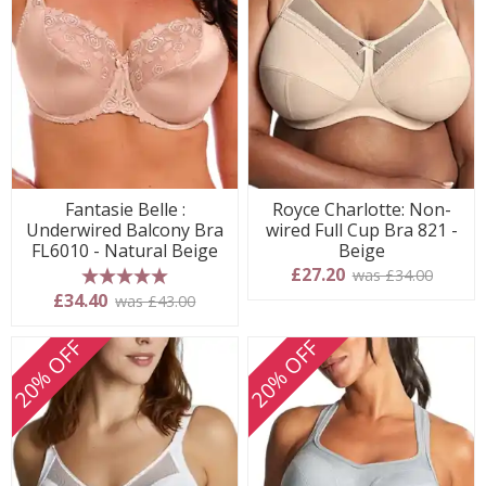
Fantasie Belle :
Royce Charlotte: Non-
Underwired Balcony Bra
wired Full Cup Bra 821 -
FL6010 - Natural Beige
Beige
£27.20
was £34.00
5 stars
£34.40
was £43.00
20% OFF
20% OFF